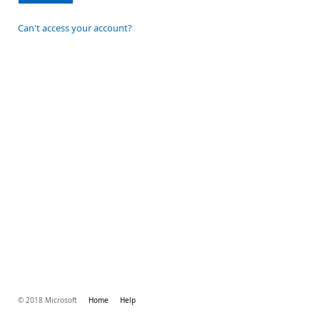
Can't access your account?
© 2018 Microsoft
Home
Help