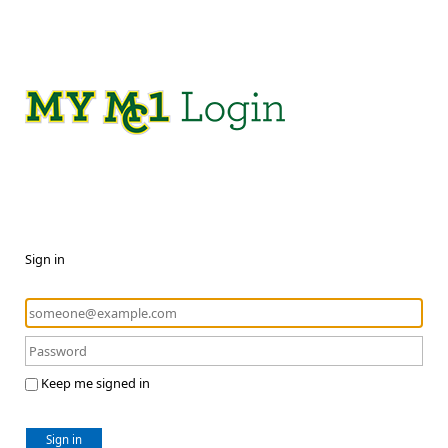
Sign in
Keep me signed in
Sign in