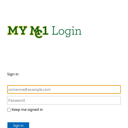
Sign in
Keep me signed in
Sign in