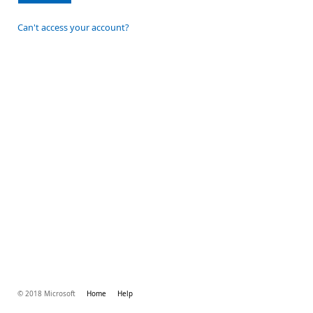
Can't access your account?
© 2018 Microsoft
Home
Help